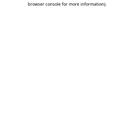
browser console for more information).