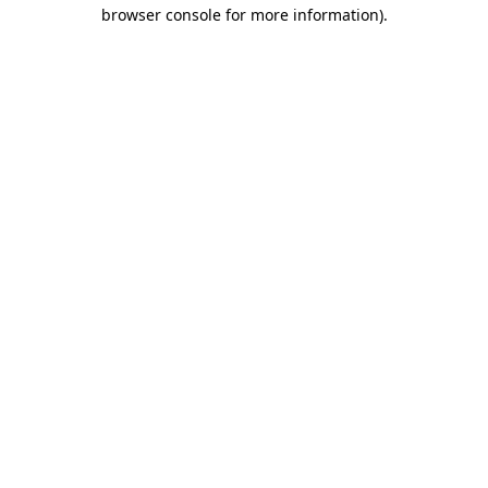
browser console for more information).