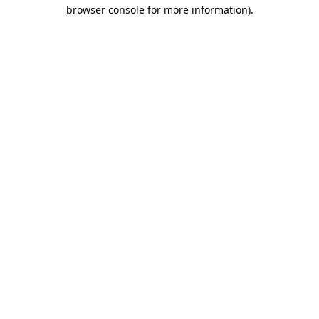
browser console for more information).