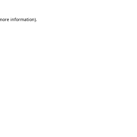
 more information).