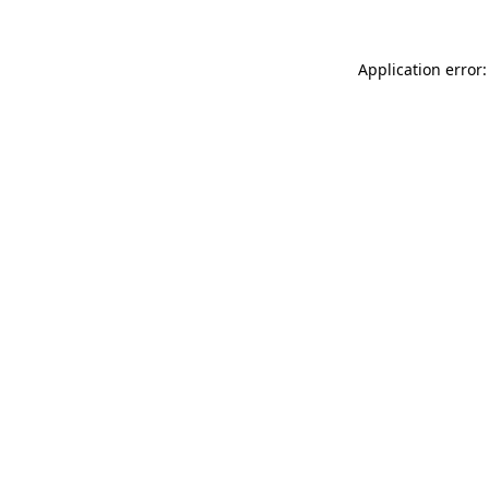
Application error: