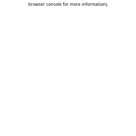
browser console for more information).