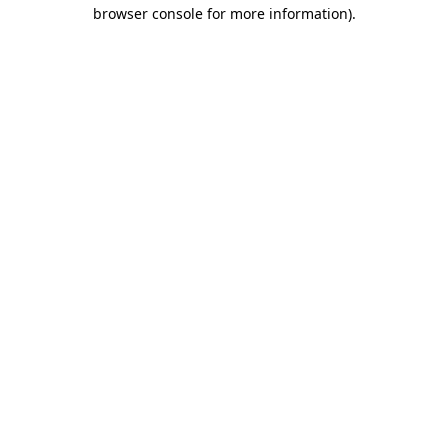
browser console for more information).