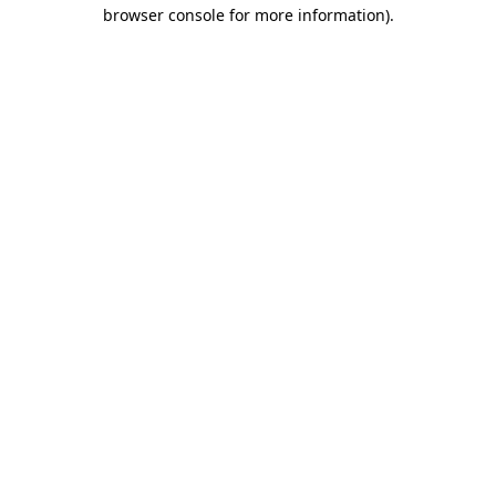
browser console for more information).