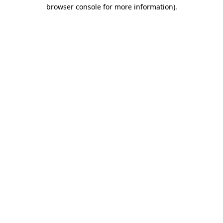
browser console for more information).