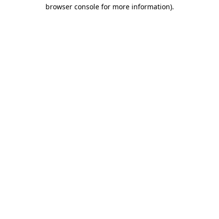
browser console for more information).