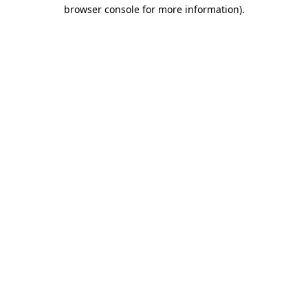
browser console for more information).