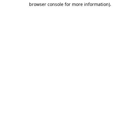
browser console for more information).