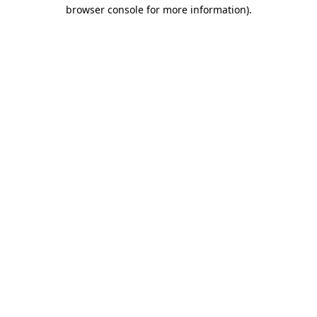
browser console for more information).