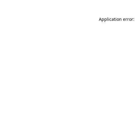
Application error: