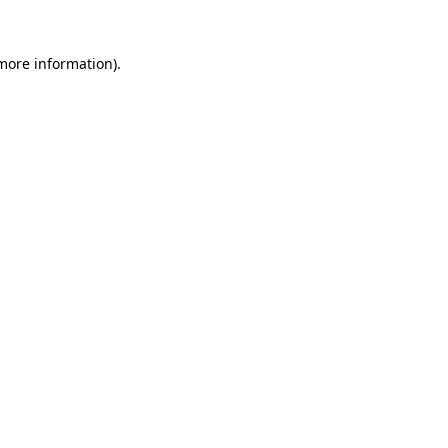
 more information).