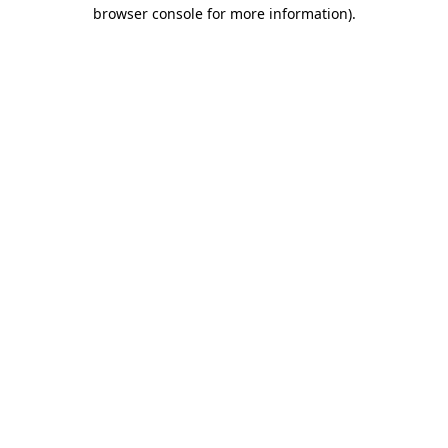
browser console for more information).