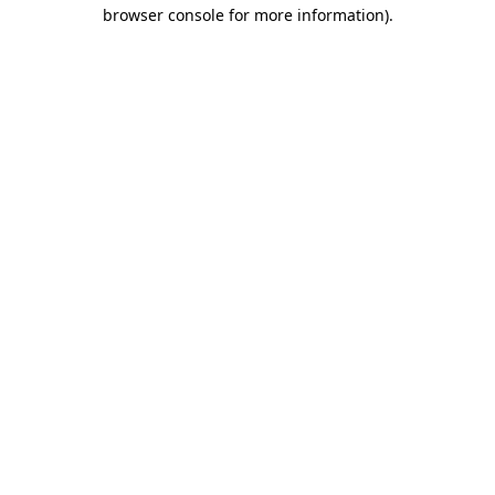
browser console for more information).