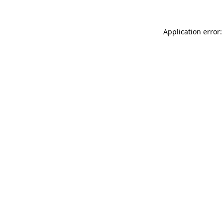
Application error: