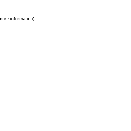
 more information).