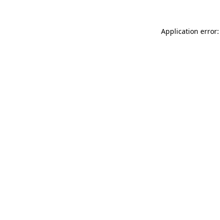
Application error: