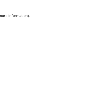
 more information).