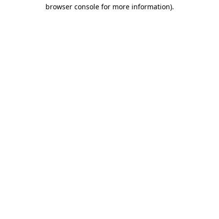
browser console for more information).