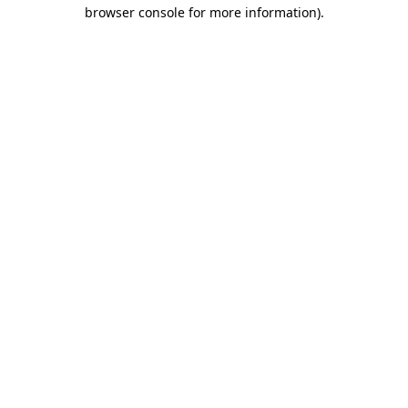
browser console for more information).