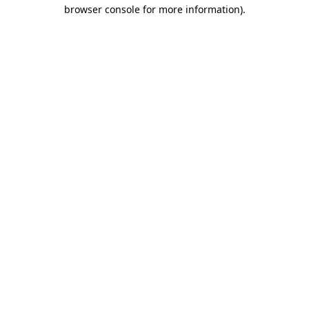
browser console for more information).