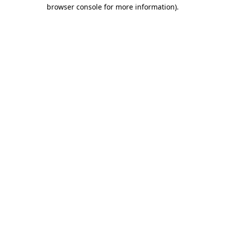
browser console for more information).