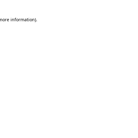
 more information).