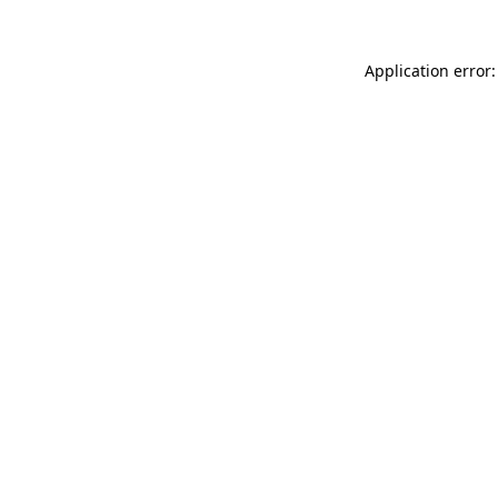
Application error: