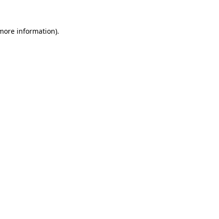
 more information).