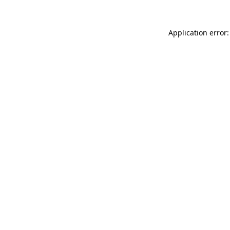
Application error: