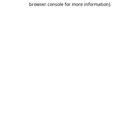
browser console for more information).