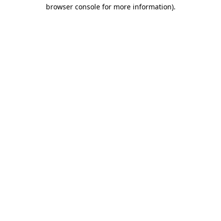
browser console for more information).