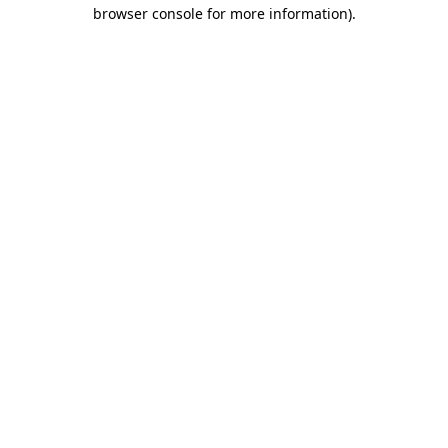
browser console for more information).