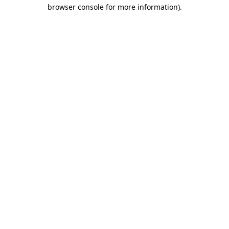
browser console for more information).