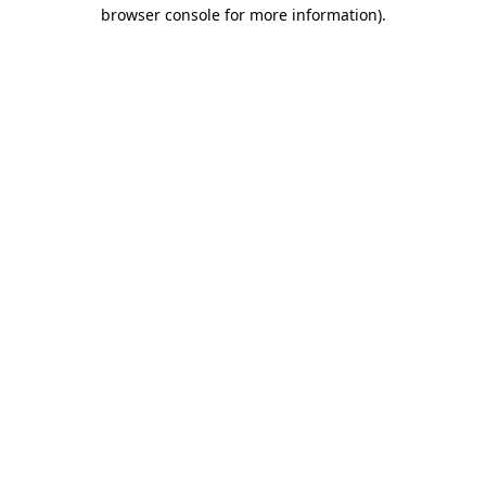
browser console for more information).