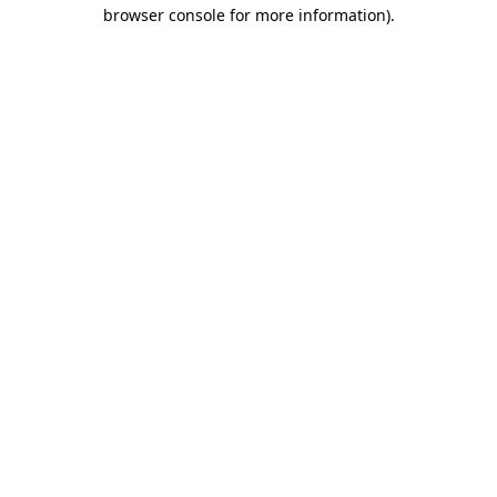
browser console for more information).