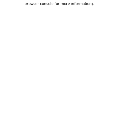
browser console for more information).