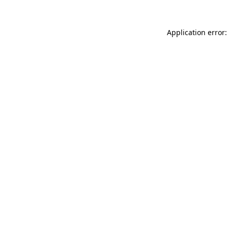
Application error: