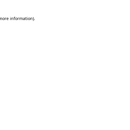
 more information).