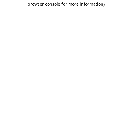
browser console for more information).