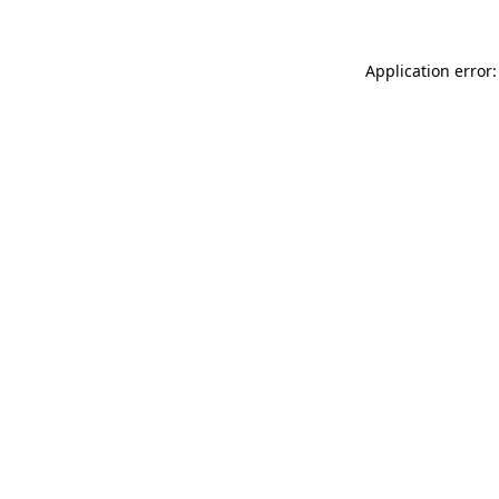
Application error: