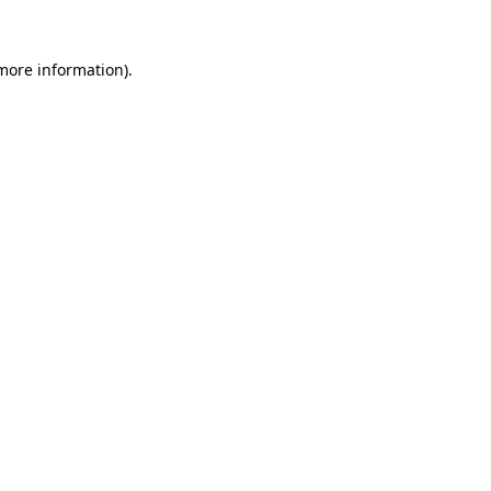
 more information).