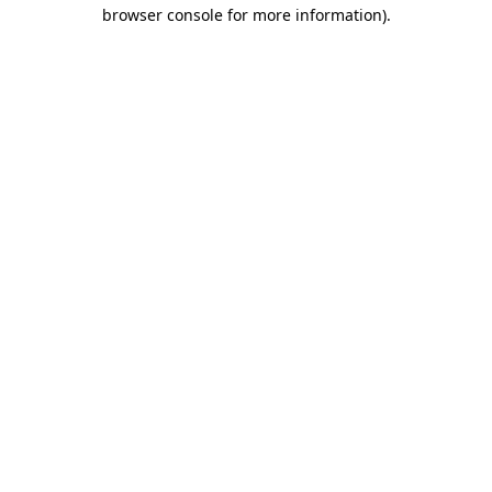
browser console for more information).