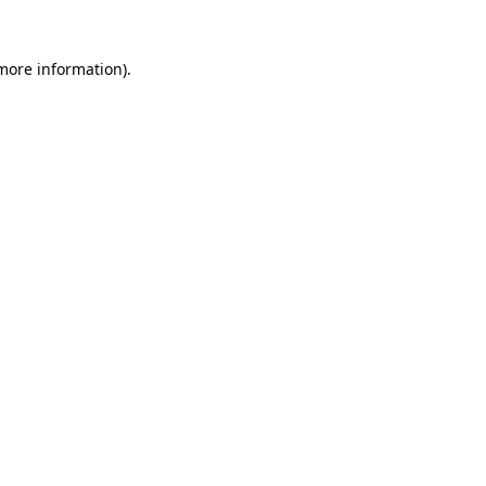
 more information).