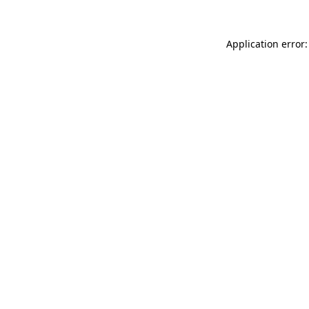
Application error: