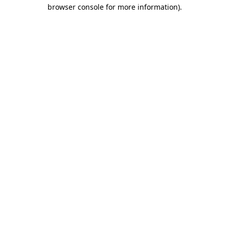
browser console for more information).