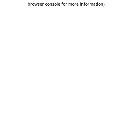
browser console for more information).