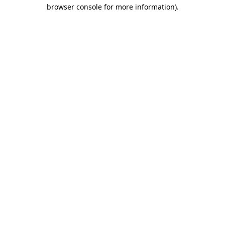
browser console for more information).