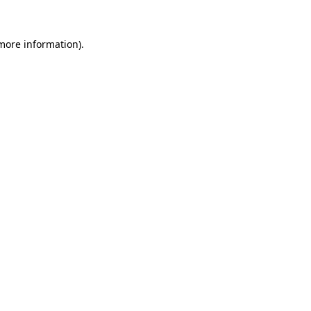
 more information).