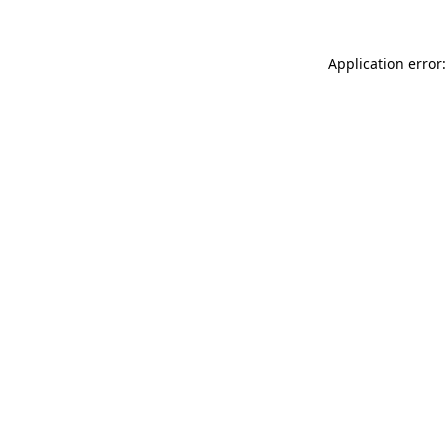
Application error: