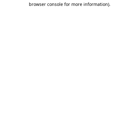
browser console for more information).