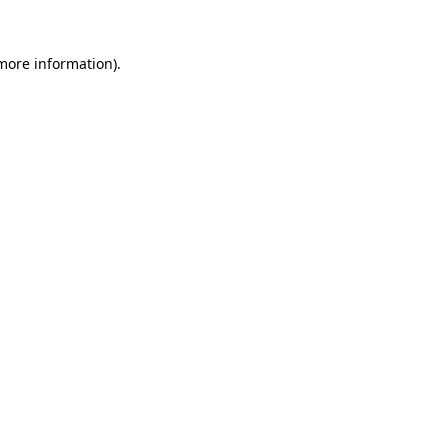
 more information).