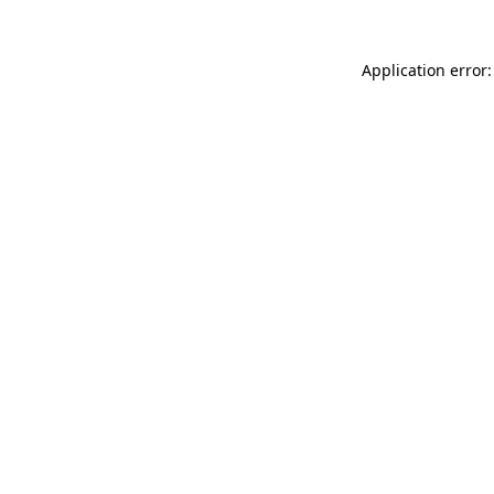
Application error: