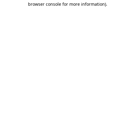
browser console for more information).