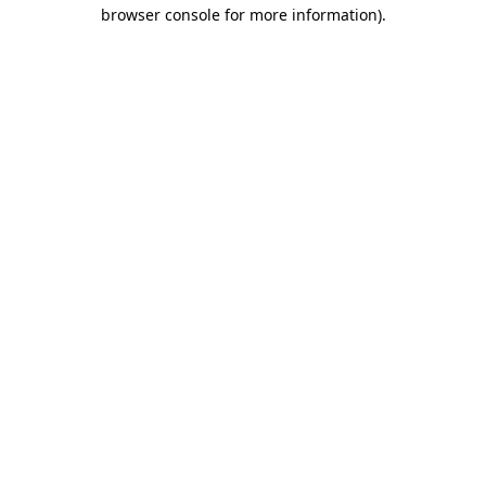
browser console for more information).