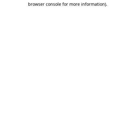
browser console for more information).