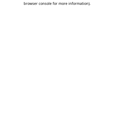
browser console for more information).