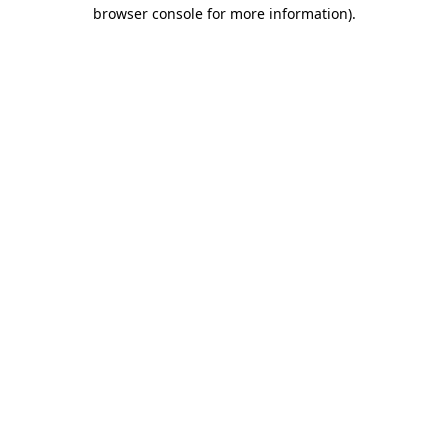
browser console for more information).