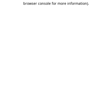
browser console for more information).