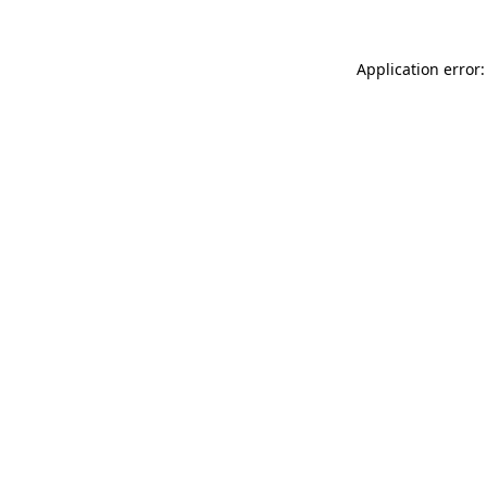
Application error: