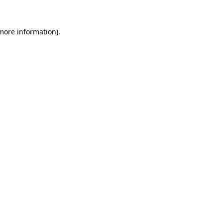
 more information).