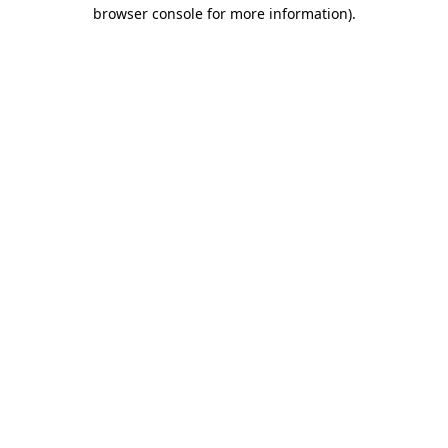
browser console for more information).