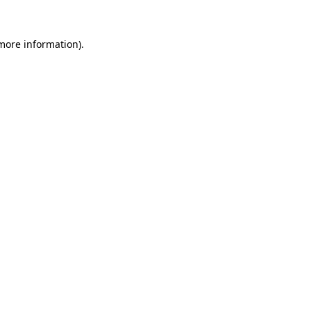
 more information).