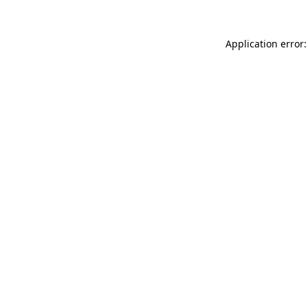
Application error: